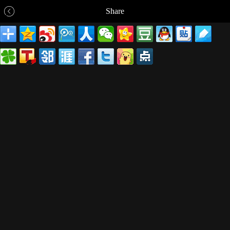
Share